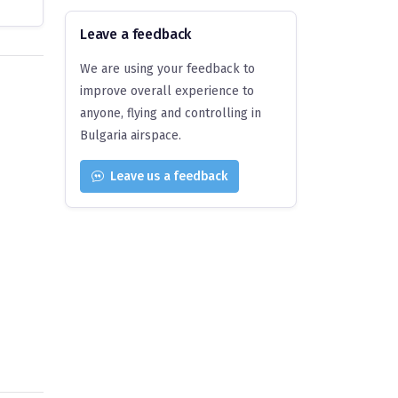
Leave a feedback
We are using your feedback to
improve overall experience to
anyone, flying and controlling in
Bulgaria airspace.
Leave us a feedback