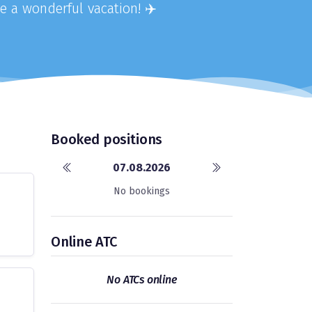
e a wonderful vacation! ✈️
Booked positions
07.08.2026
No bookings
Online ATC
No ATCs online