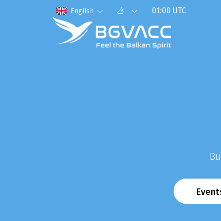
01:00 UTC
English
Bu
Event