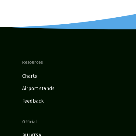
Resources
Charts
Airport stands
Feedback
Official
BULATSA