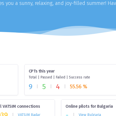
 you a sunny, relaxing, and joy-filled summer! Hav
CPTs this year
Total | Passed | Failed | Success rate
9
5
4
55.56 %
|
|
|
l VATSIM connections
Online pilots for Bulgaria
039
-
|
|
VATSIM Radar
View Bulgaria