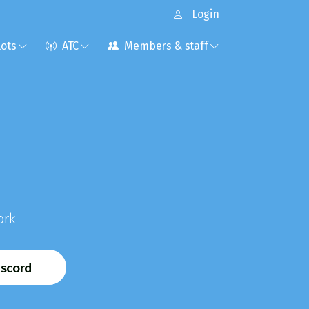
Login
lots
ATC
Members & staff
ork
iscord