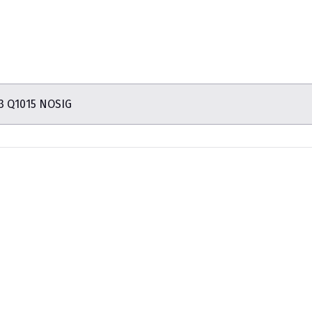
3 Q1015 NOSIG