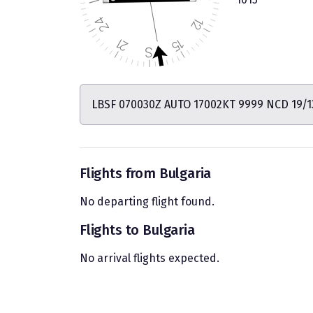
LBSF 070030Z AUTO 17002KT 9999 NCD 19/1
Flights from Bulgaria
No departing flight found.
Flights to Bulgaria
No arrival flights expected.