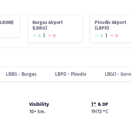
 (LBWN)
Burgas Airport
Plovdiv Airport
(LBBG)
(LBPD)
|
|
0
0
0
0
LBBG - Burgas
LBPD - Plovdiv
LBGO - Gor
Visibility
T°
& DP
10+ km.
19/13 °C