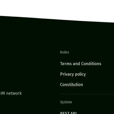
Rules
Terms and Conditions
Privacy policy
Constitution
TSIM network
System
REST API