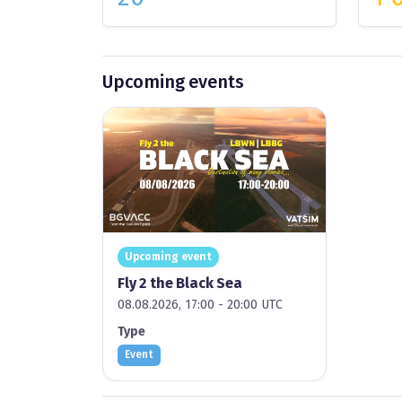
Upcoming events
Upcoming event
Fly 2 the Black Sea
08.08.2026, 17:00 - 20:00 UTC
Type
Event